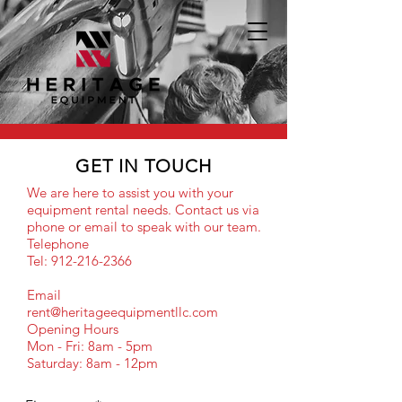
GET IN TOUCH
We are here to assist you with your
equipment rental needs. Contact us via
phone or email to speak with our team.
Telephone
Tel: 912-216-2366
Email
rent@heritageequipmentllc.com
Opening Hours
Mon - Fri: 8am - 5pm
Saturday: 8am - 12pm