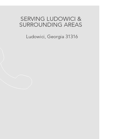
SERVING LUDOWICI &
SURROUNDING AREAS
Ludowici, Georgia 31316