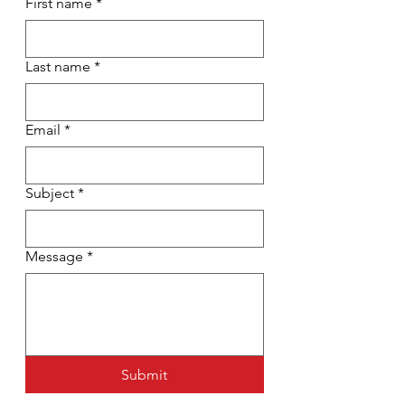
First name
*
Last name
*
Email
*
Subject
*
Message
*
Submit