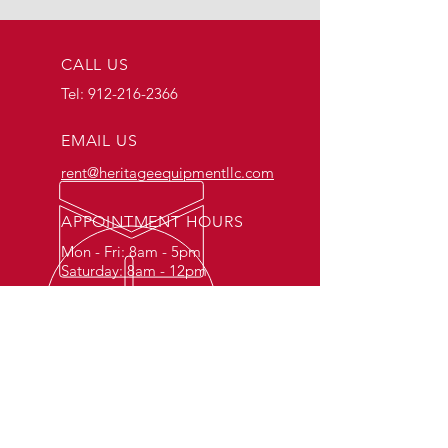
CALL US
Tel:
912-216-2366
EMAIL US
rent@heritageequipmentllc.com
APPOINTMENT HOURS
Mon - Fri: 8am - 5pm
Saturday: 8am - 12pm
FOR RESIDENTIAL &
COMMERCIAL RENTALS
Rent tools and equipment for construction,
industrial, commercial, and residential
projects. Whether you're a contractor,